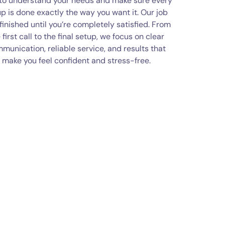
 to understand your needs and make sure every
p is done exactly the way you want it. Our job
 finished until you’re completely satisfied. From
 first call to the final setup, we focus on clear
munication, reliable service, and results that
make you feel confident and stress-free.