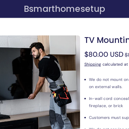
Bsmarthomesetup
TV Mountin
Sale
$80.00 USD
$
price
Shipping
calculated at
We do not mount on p
on external walls.
In-wall cord conceal
fireplace, or brick
Customers must suppl