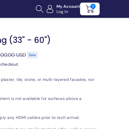
My Account
0
Log In
g (33" - 60")
100.00 USD
Sale
 checkout.
laster, tile, stone, or multi-layered facades, nor
ment is not available for surfaces above a
y any HDMI cables prior to tech arrival.