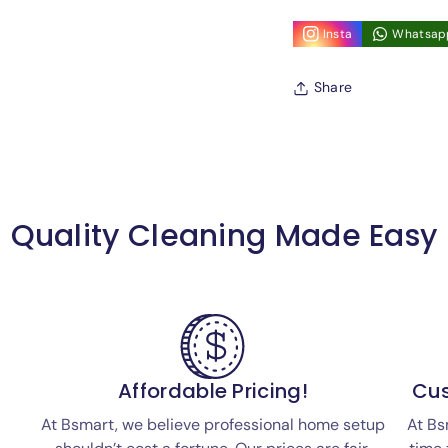
Insta
Whatsap
Share
Quality Cleaning Made Easy
Affordable Pricing!
Cus
At Bsmart, we believe professional home setup
At Bs