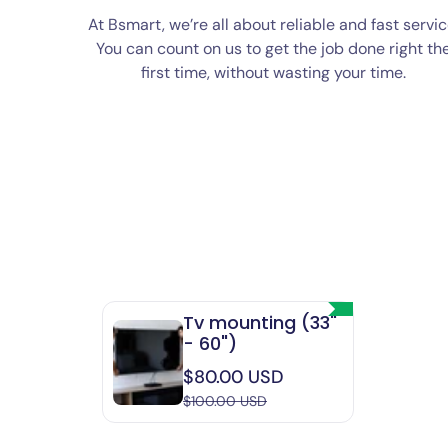
At Bsmart, we’re all about reliable and fast servic
You can count on us to get the job done right th
first time, without wasting your time.
Tv mounting (33"
- 60")
Sale
$80.00 USD
price
$100.00 USD