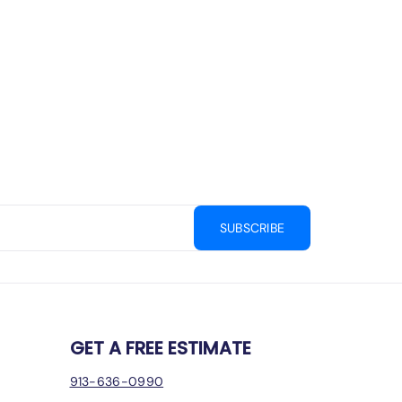
SUBSCRIBE
GET A FREE ESTIMATE
913-636-0990