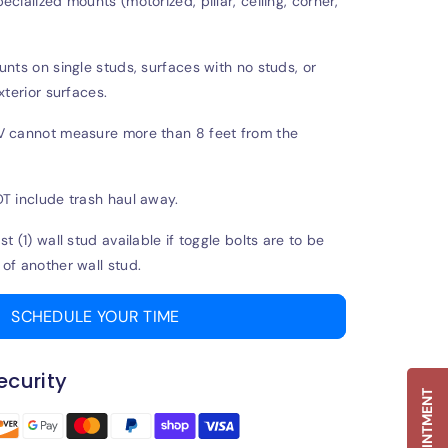
cialized mounts (motorized, pillar, ceiling, corner,
unts on single studs, surfaces with no studs, or
xterior surfaces.
V cannot measure more than 8 feet from the
T include trash haul away.
t (1) wall stud available if toggle bolts are to be
of another wall stud.
SCHEDULE YOUR TIME
curity