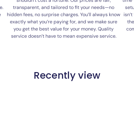
shouldn’t cost a fortune. Our prices are fair,
time
e.
transparent, and tailored to fit your needs—no
setu
e
hidden fees, no surprise charges. You’ll always know
isn’t
exactly what you’re paying for, and we make sure
the
you get the best value for your money. Quality
com
service doesn’t have to mean expensive service.
Recently view