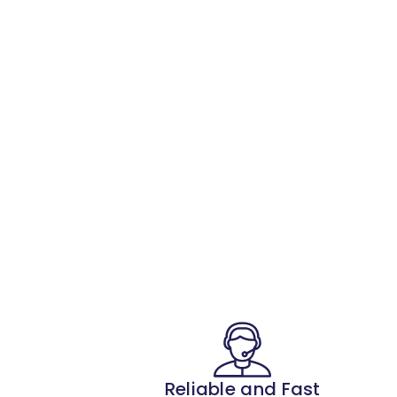
Reliable and Fast