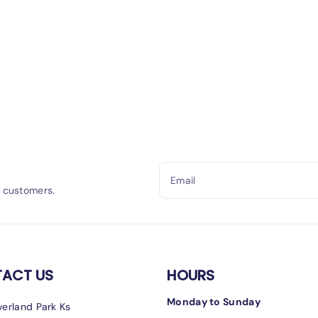
Email
h customers.
ACT US
HOURS
Monday to Sunday
erland Park Ks