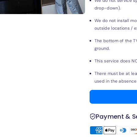
We do not service spe
drop-down).
We do not install mo
outside locations / e
The bottom of the T
ground.
This service does NO
There must be at leas
used in the absence 
Payment & Se
Payment
methods