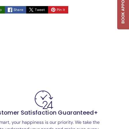
BOOK APPOINTMENT
p
Share
Tweet
Pin it
tomer Satisfaction Guaranteed+
mart, your happiness is our priority. We take the