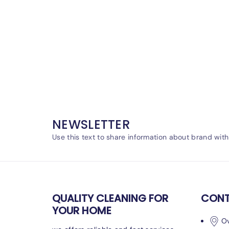
NEWSLETTER
Use this text to share information about brand wit
QUALITY CLEANING FOR
CONT
YOUR HOME
Ov